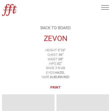
BACK TO BOARD
ZEVON
HEIGHT
5'10"
CHEST
36"
WAIST
28"
HIPS
32"
SHOE
7.5 US
EYES
HAZEL
HAIR
AUBURN RED
PRINT